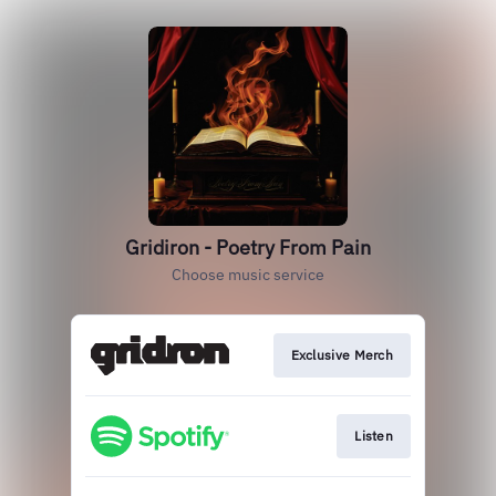
Gridiron - Poetry From Pain
Choose music service
Exclusive Merch
Listen