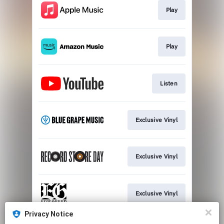
Play
Play
Listen
Exclusive Vinyl
Exclusive Vinyl
Exclusive Vinyl
Privacy Notice