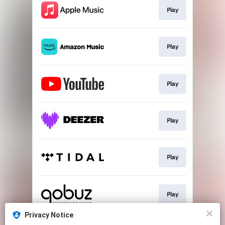
Play
Play
Play
Play
Play
Play
Privacy Notice