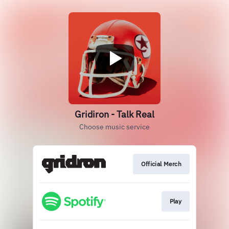
Gridiron - Talk Real
Choose music service
Official Merch
Play